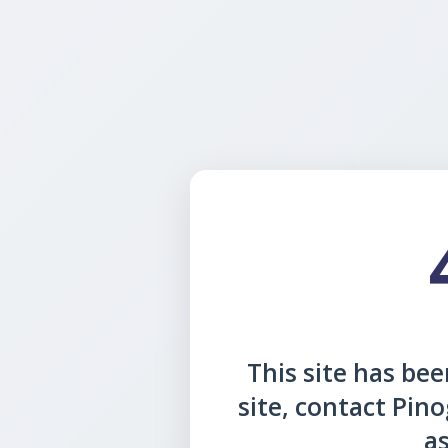
This site has been
site, contact Pin
as