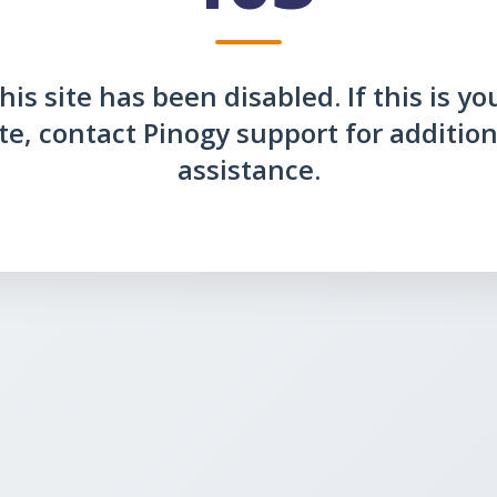
his site has been disabled. If this is yo
ite, contact Pinogy support for addition
assistance.