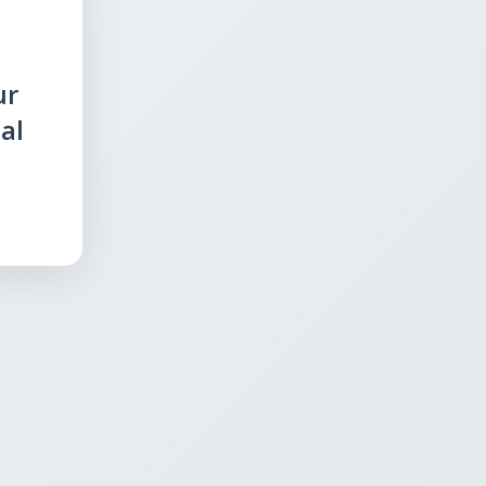
ur
al