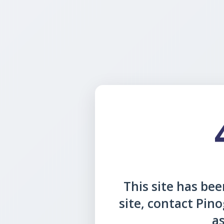
This site has been
site, contact Pin
as