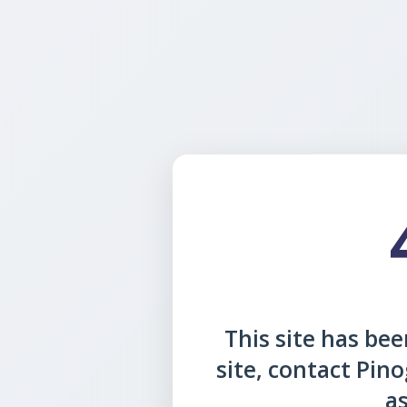
This site has been
site, contact Pin
as