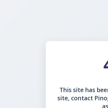
This site has been
site, contact Pin
as