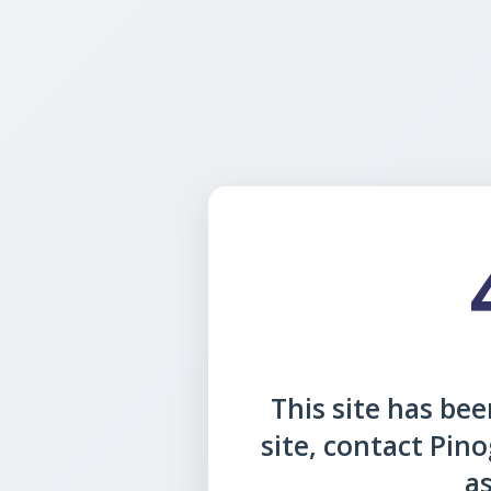
This site has been
site, contact Pin
as