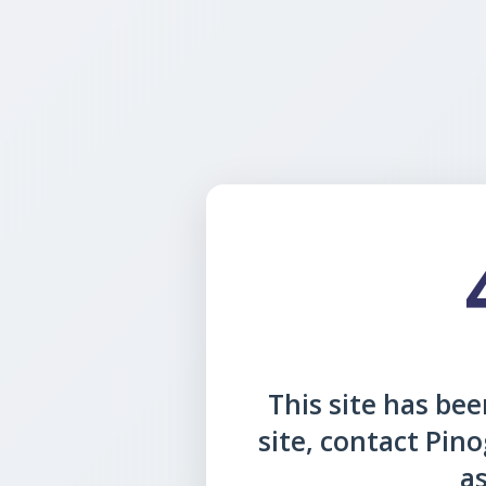
This site has been
site, contact Pin
as