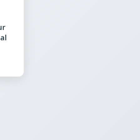
ur
al