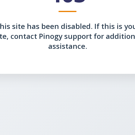
his site has been disabled. If this is yo
ite, contact Pinogy support for addition
assistance.