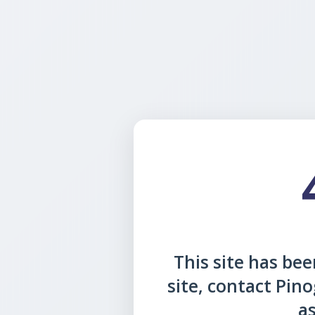
This site has been
site, contact Pin
as