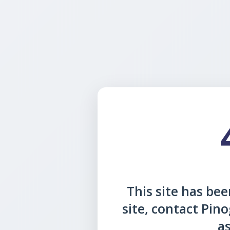
This site has been
site, contact Pin
as