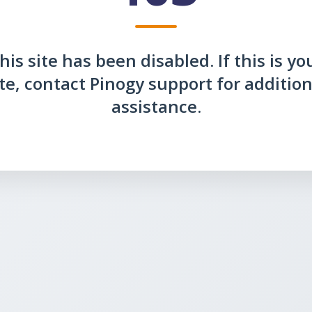
his site has been disabled. If this is yo
ite, contact Pinogy support for addition
assistance.