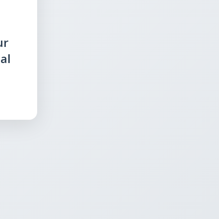
ur
al