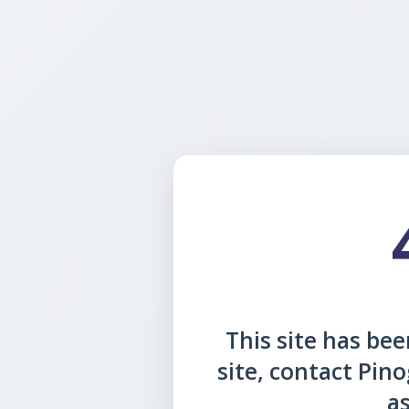
This site has been
site, contact Pin
as