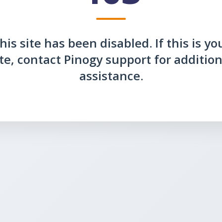
his site has been disabled. If this is yo
ite, contact Pinogy support for addition
assistance.