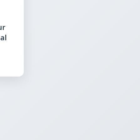
ur
al