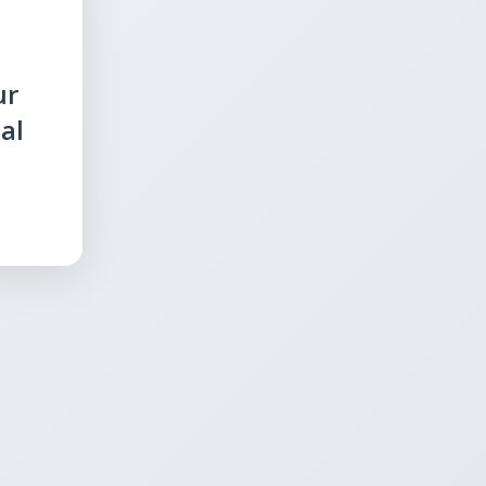
ur
al