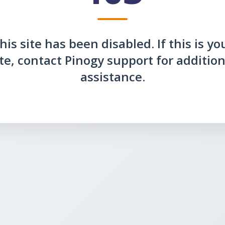
his site has been disabled. If this is yo
ite, contact Pinogy support for addition
assistance.