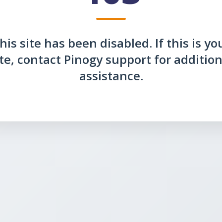
his site has been disabled. If this is yo
ite, contact Pinogy support for addition
assistance.