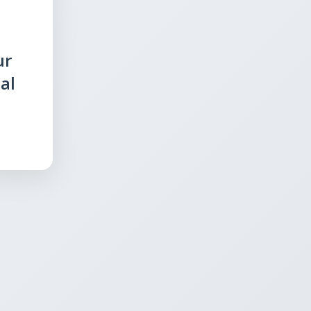
ur
al