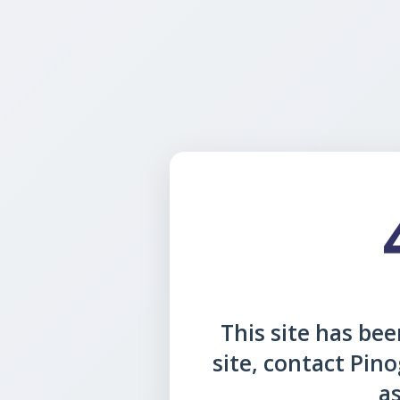
This site has been
site, contact Pin
as