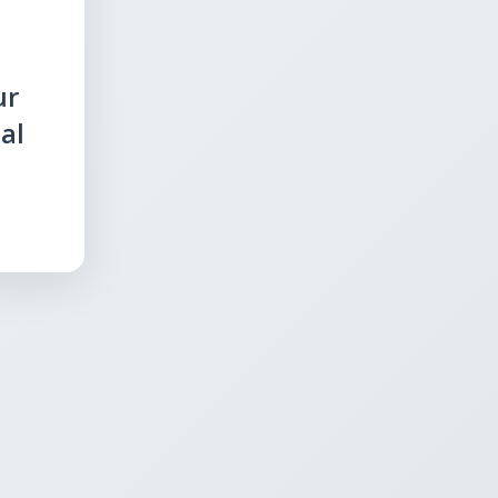
ur
al