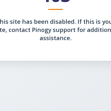
his site has been disabled. If this is yo
ite, contact Pinogy support for addition
assistance.